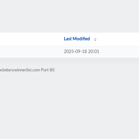
Last Modified
2025-09-18 20:01
clotterywinnerlist.com Port 80