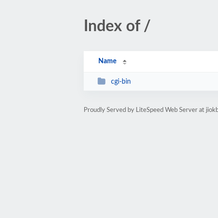
Index of /
Name
cgi-bin
Proudly Served by LiteSpeed Web Server at jiokb